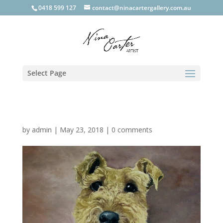
0418 599 127
contact@ninacartergallery.com.au
Select Page
by
admin
|
May 23, 2018
|
0 comments