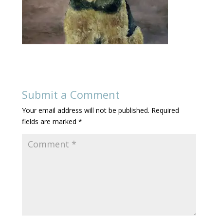
Submit a Comment
Your email address will not be published.
Required
fields are marked
*