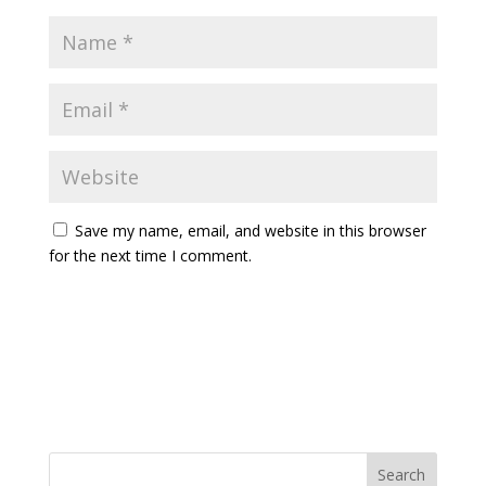
Save my name, email, and website in this browser
for the next time I comment.