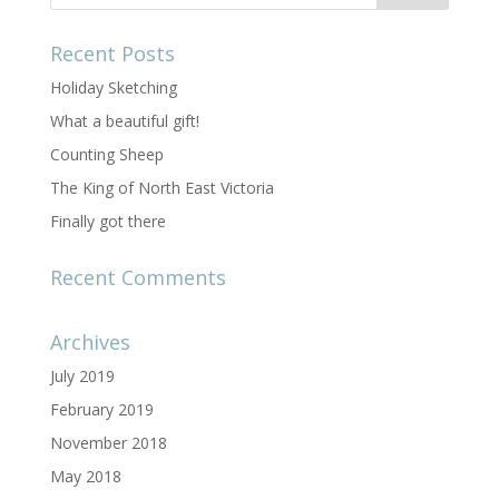
Recent Posts
Holiday Sketching
What a beautiful gift!
Counting Sheep
The King of North East Victoria
Finally got there
Recent Comments
Archives
July 2019
February 2019
November 2018
May 2018